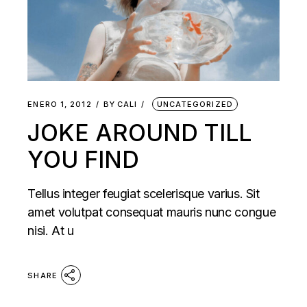
ENERO 1, 2012
BY
CALI
UNCATEGORIZED
JOKE AROUND TILL
YOU FIND
Tellus integer feugiat scelerisque varius. Sit
amet volutpat consequat mauris nunc congue
nisi. At u
SHARE