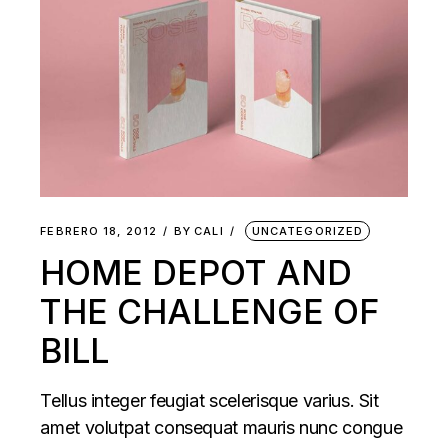
FEBRERO 18, 2012
BY
CALI
UNCATEGORIZED
HOME DEPOT AND
THE CHALLENGE OF
BILL
Tellus integer feugiat scelerisque varius. Sit
amet volutpat consequat mauris nunc congue