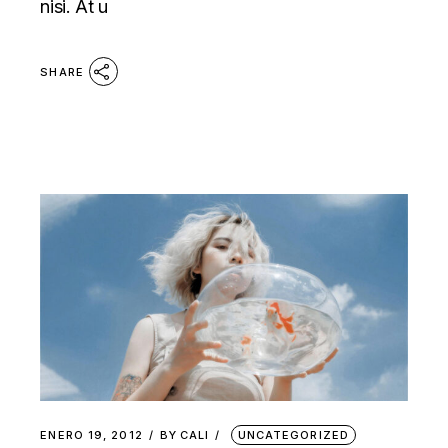
nisi. At u
SHARE
ENERO 19, 2012
BY
CALI
UNCATEGORIZED