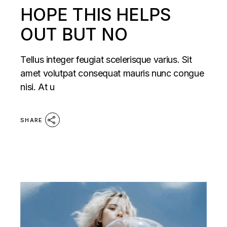
HOPE THIS HELPS
OUT BUT NO
Tellus integer feugiat scelerisque varius. Sit
amet volutpat consequat mauris nunc congue
nisi. At u
SHARE