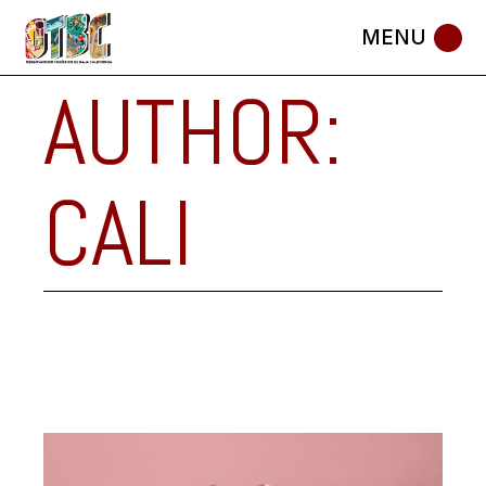
Skip
to
the
content
AUTHOR:
CALI