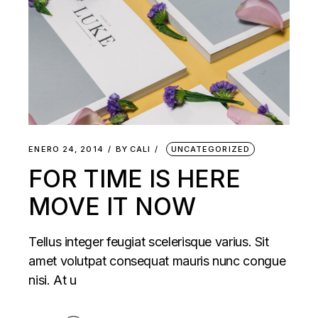
ENERO 24, 2014
BY
CALI
UNCATEGORIZED
FOR TIME IS HERE
MOVE IT NOW
Tellus integer feugiat scelerisque varius. Sit
amet volutpat consequat mauris nunc congue
nisi. At u